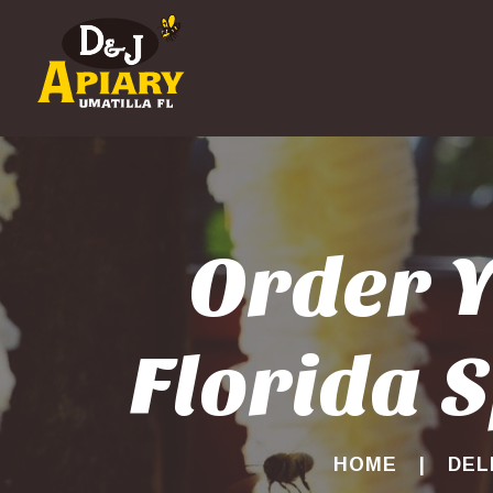
Order Y
Florida S
HOME
DEL