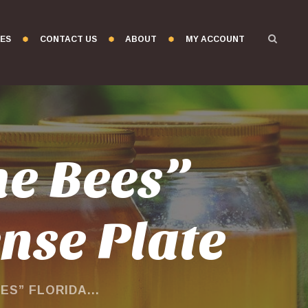
ES
CONTACT US
ABOUT
MY ACCOUNT
he Bees”
ense Plate
S” FLORIDA...