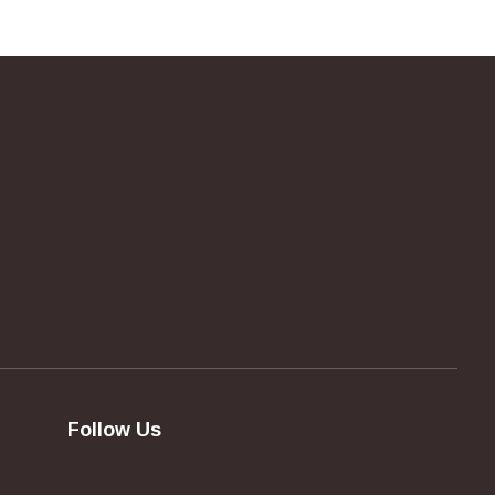
Follow Us