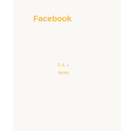
Facebook
D & J
Apiary