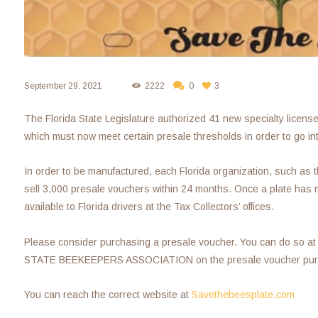
September 29, 2021
2222
0
3
The Florida State Legislature authorized 41 new specialty licens
which must now meet certain presale thresholds in order to go in
In order to be manufactured, each Florida organization, such as 
sell 3,000 presale vouchers within 24 months. Once a plate has me
available to Florida drivers at the Tax Collectors’ offices.
Please consider purchasing a presale voucher. You can do so at
STATE BEEKEEPERS ASSOCIATION on the presale voucher purc
You can reach the correct website at
Savethebeesplate.com