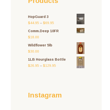
Products
HopGuard 3
Price
$
44.95
–
$
69.95
range:
Comm.Deep 10FR
$44.95
$
18.00
through
Wildflower 5lb
$69.95
$
30.00
1LB Hourglass Bottle
Price
$
26.95
–
$
129.95
range:
$26.95
through
$129.95
Instagram