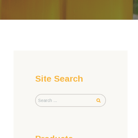
Site Search