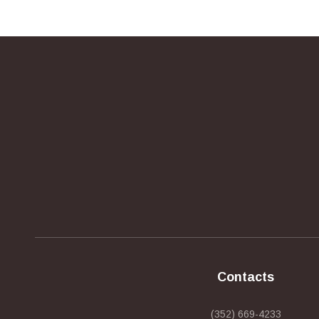
Contacts
(352) 669-4233