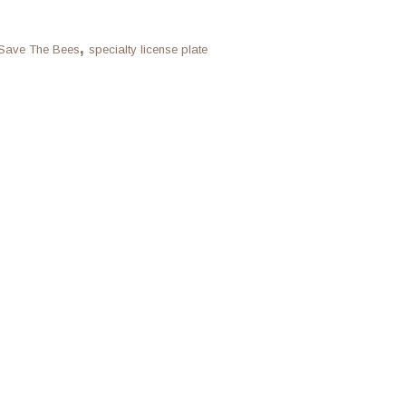
,
Save The Bees
specialty license plate