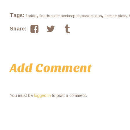
Tags:
,
,
,
florida
florida state beekeepers association
license plate
Share:
Add Comment
You must be
logged in
to post a comment.