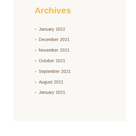
Archives
January
2022
December
2021
November
2021
October
2021
September
2021
August
2021
January
2021