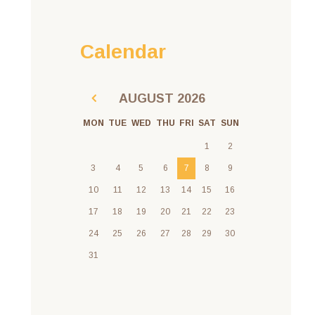
Calendar
AUGUST
2026
MON
TUE
WED
THU
FRI
SAT
SUN
1
2
3
4
5
6
7
8
9
10
11
12
13
14
15
16
17
18
19
20
21
22
23
24
25
26
27
28
29
30
31