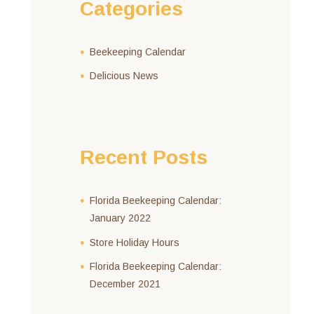
Categories
Beekeeping Calendar
Delicious News
Recent Posts
Florida Beekeeping Calendar:
January 2022
Store Holiday Hours
Florida Beekeeping Calendar:
December 2021