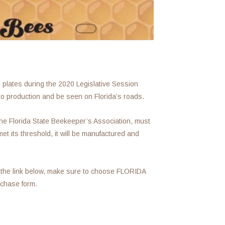
e plates during the 2020 Legislative Session
to production and be seen on Florida’s roads.
the Florida State Beekeeper’s Association, must
t its threshold, it will be manufactured and
 the link below, make sure to choose FLORIDA
hase form.