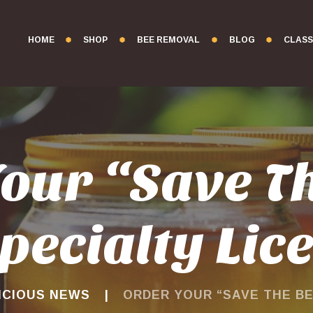
HOME
SHOP
BEE REMOVAL
BLOG
CLASS
our “Save T
pecialty Lic
ICIOUS NEWS
ORDER YOUR “SAVE THE BEE