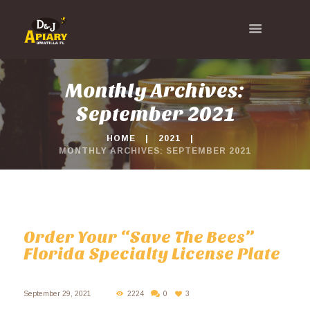
Monthly Archives:
September 2021
HOME
2021
MONTHLY ARCHIVES: SEPTEMBER 2021
Order Your “Save The Bees”
Florida Specialty License Plate
September 29, 2021
2224
0
3