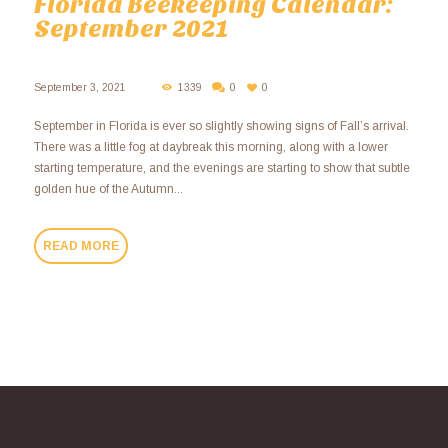
Florida Beekeeping Calendar:
September 2021
September 3, 2021
1339
0
0
September in Florida is ever so slightly showing signs of Fall’s arrival.
There was a little fog at daybreak this morning, along with a lower
starting temperature, and the evenings are starting to show that subtle
golden hue of the Autumn...
READ MORE