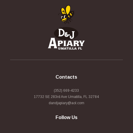
Contacts
(352) 669-4233
17732 SE 283rd Ave Umatilla, FL 32784
dandjapiary@aol.com
Follow Us