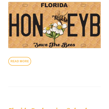
READ MORE