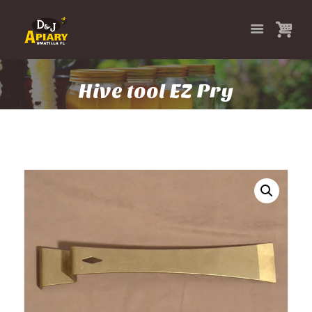
Hive tool EZ Pry