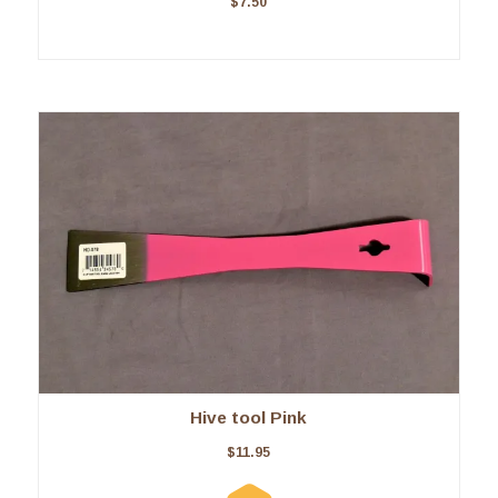
$
7.50
Hive tool Pink
$
11.95