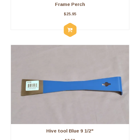
Frame Perch
$
25.95
Hive tool Blue 9 1/2"