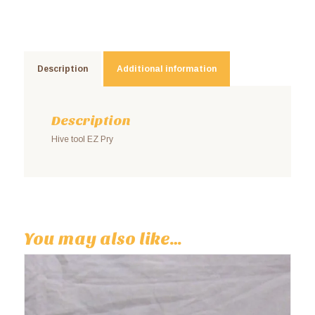
Description
Additional information
Description
Hive tool EZ Pry
You may also like…