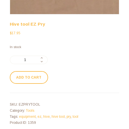
Hive tool EZ Pry
$
17.95
In stock
ADD TO CART
SKU:
EZPRYTOOL
Category:
Tools
Tags:
equipment
,
ez
,
hive
,
hive tool
,
pry
,
tool
Product ID:
1359