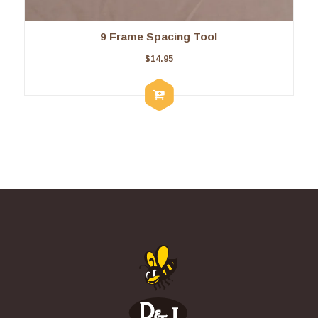
9 Frame Spacing Tool
$
14.95