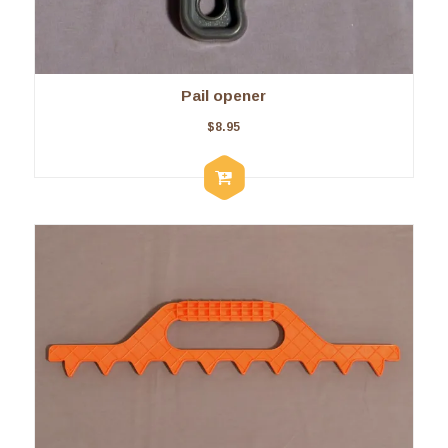
Pail opener
$
8.95