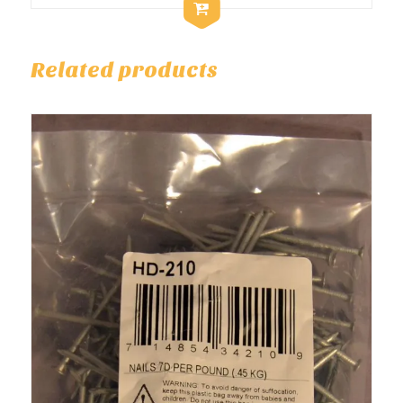
Related products