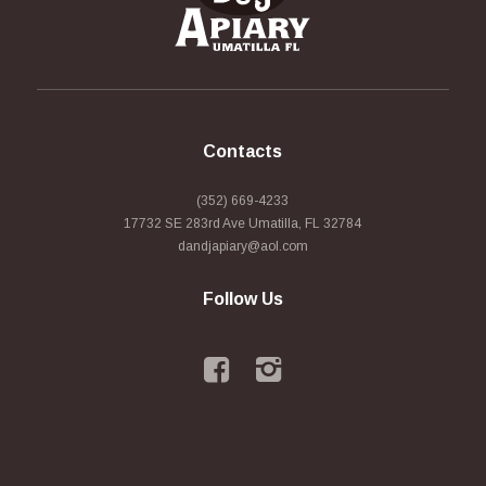
Contacts
(352) 669-4233
17732 SE 283rd Ave Umatilla, FL 32784
dandjapiary@aol.com
Follow Us