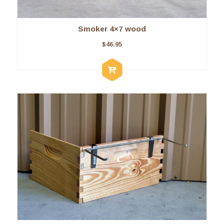
Smoker 4×7 wood
$
46.95