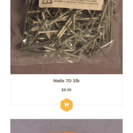
Nails 7D 1lb
$
6.50