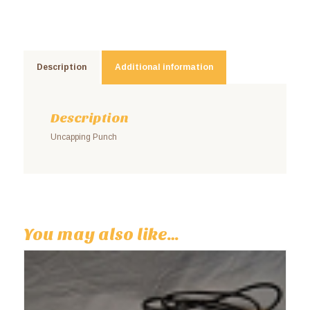
Description
Additional information
Description
Uncapping Punch
You may also like…