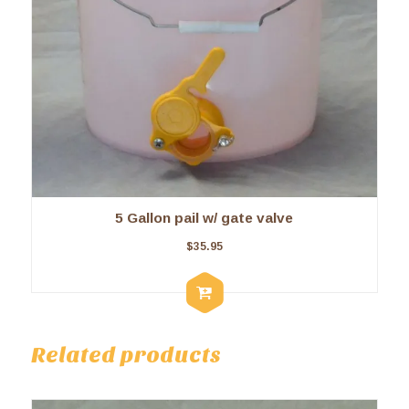
5 Gallon pail w/ gate valve
$
35.95
Related products