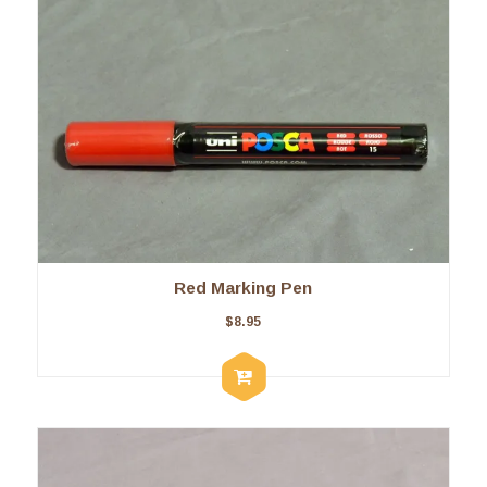
Red Marking Pen
$
8.95