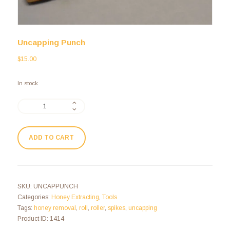
Uncapping Punch
$
15.00
In stock
ADD TO CART
SKU:
UNCAPPUNCH
Categories:
Honey Extracting
,
Tools
Tags:
honey removal
,
roll
,
roller
,
spikes
,
uncapping
Product ID:
1414