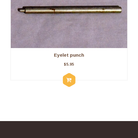
Eyelet punch
$
5.95