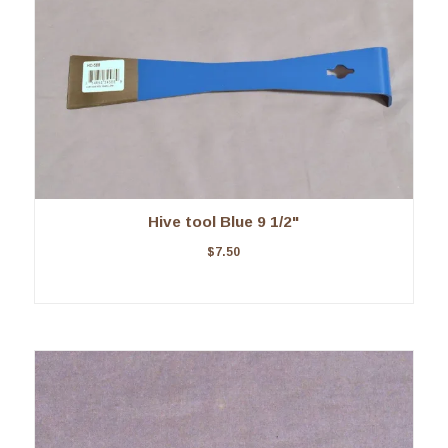
Hive tool Blue 9 1/2"
$
7.50