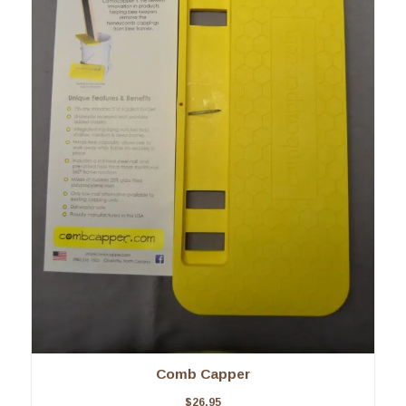
Comb Capper
$
26.95