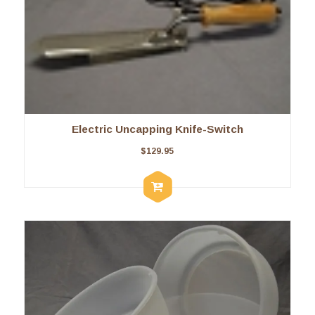
Electric Uncapping Knife-Switch
$
129.95