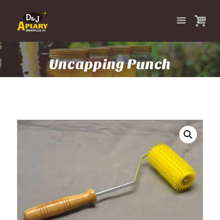
Uncapping Punch