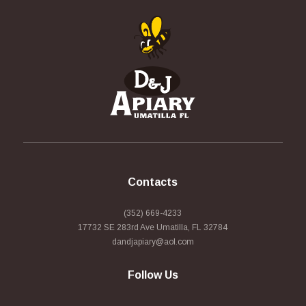
Contacts
(352) 669-4233
17732 SE 283rd Ave Umatilla, FL 32784
dandjapiary@aol.com
Follow Us