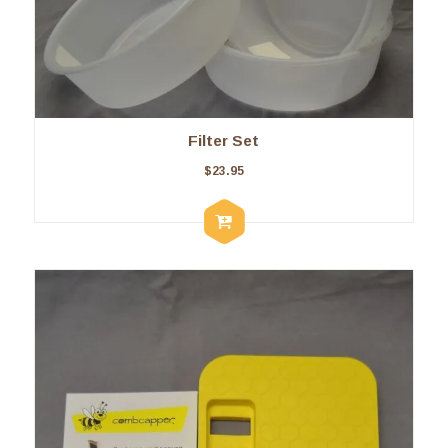
Filter Set
$
23.95