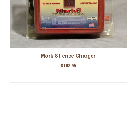
Mark 8 Fence Charger
$
168.95