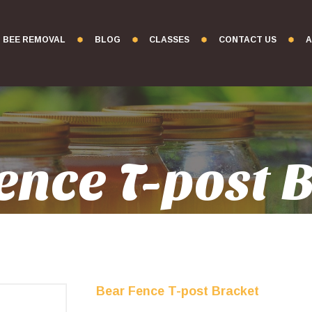
BEE REMOVAL
BLOG
CLASSES
CONTACT US
A
ence T-post 
Bear Fence T-post Bracket