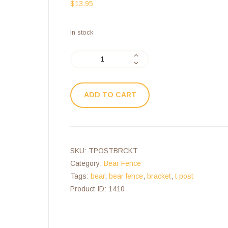
$
13.95
In stock
ADD TO CART
SKU:
TPOSTBRCKT
Category:
Bear Fence
Tags:
bear
,
bear fence
,
bracket
,
t post
Product ID:
1410