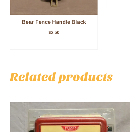
Bear Fence Handle Black
$
2.50
Related products