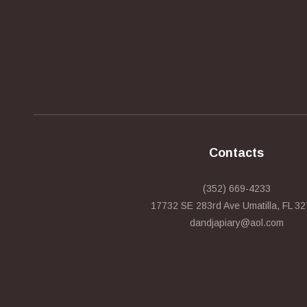
Contacts
(352) 669-4233
17732 SE 283rd Ave Umatilla, FL 3
dandjapiary@aol.com