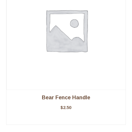
Bear Fence Handle
$
2.50