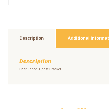
Description
Additional informa
Description
Bear Fence T-post Bracket