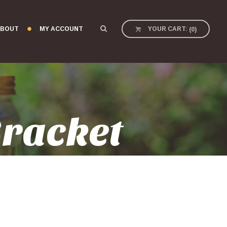
BOUT
MY ACCOUNT
YOUR CART:
(
0
)
Bracket