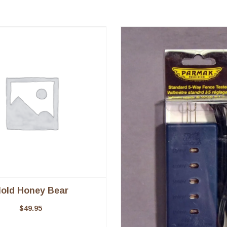
old Honey Bear
$
49.95