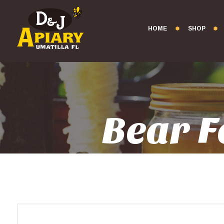
HOME
SHOP
Bear F