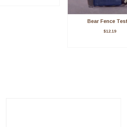
Bear Fence Test
$
12.19