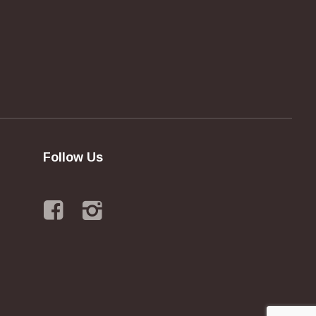
Follow Us