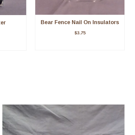
Bear Fence Nail On Insulators
er
$
3.75