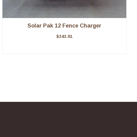
Solar Pak 12 Fence Charger
$
343.91