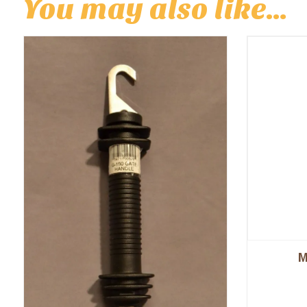
You may also like…
M