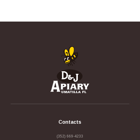
Contacts
(352) 669-4233