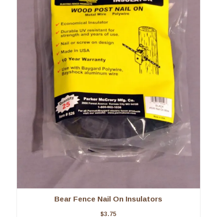
Bear Fence Nail On Insulators
$
3.75