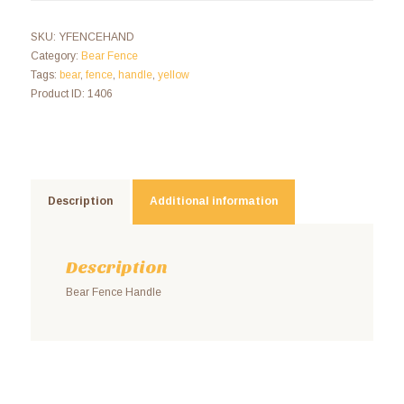
SKU:
YFENCEHAND
Category:
Bear Fence
Tags:
bear
,
fence
,
handle
,
yellow
Product ID:
1406
Description
Additional information
Description
Bear Fence Handle