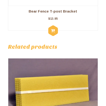
Bear Fence T-post Bracket
$
13.95
Related products