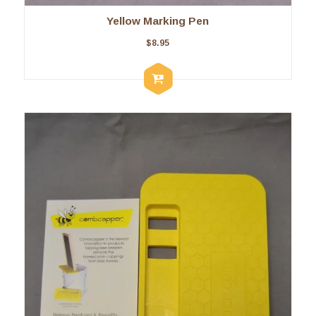
Yellow Marking Pen
$
8.95