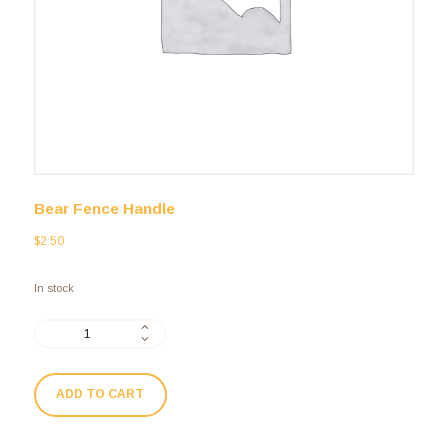
Bear Fence Handle
$
2.50
In stock
ADD TO CART