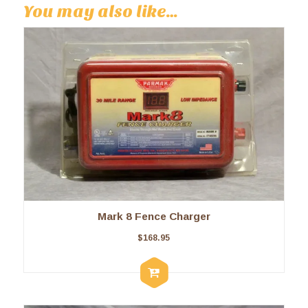
You may also like…
Mark 8 Fence Charger
$
168.95