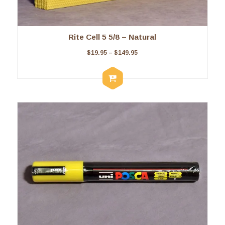
Rite Cell 5 5/8 – Natural
$
19.95
–
$
149.95