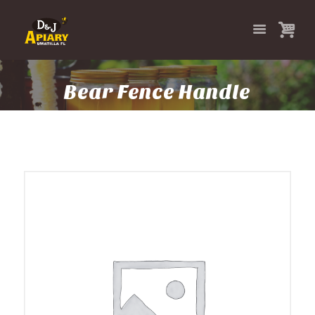
Bear Fence Handle