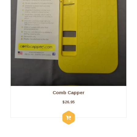
Comb Capper
$
26.95