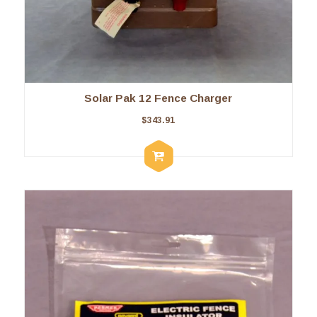
Solar Pak 12 Fence Charger
$
343.91