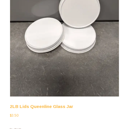
2LB Lids Queenline Glass Jar
$
3.50