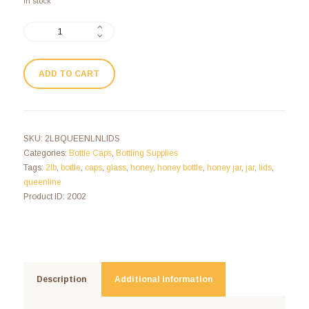
In stock
ADD TO CART
SKU:
2LBQUEENLNLIDS
Categories:
Bottle Caps
,
Bottling Supplies
Tags:
2lb
,
bottle
,
caps
,
glass
,
honey
,
honey bottle
,
honey jar
,
jar
,
lids
,
queenline
Product ID:
2002
Description
Additional information