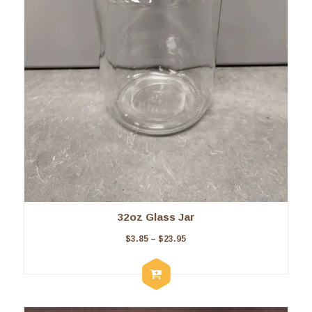
32oz Glass Jar
$
3.85
–
$
23.95