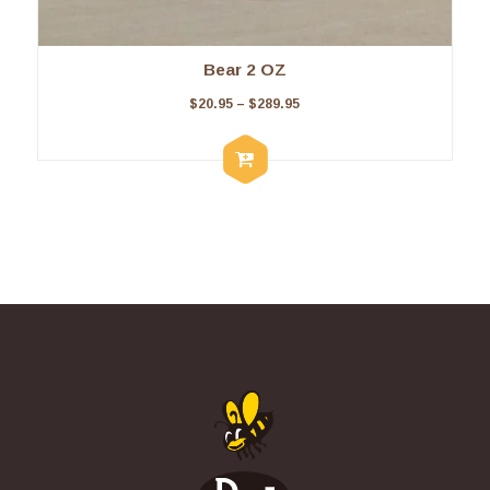
Bear 2 OZ
$
20.95
–
$
289.95