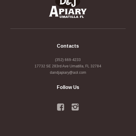
Contacts
(352) 669-4233
17732 SE 283rd Ave Umatilla, FL 32784
dandjapiary@aol.com
Follow Us