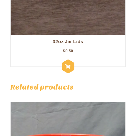
32oz Jar Lids
$
0.50
Related products