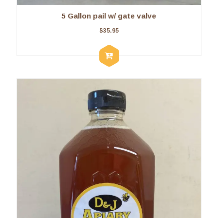
5 Gallon pail w/ gate valve
$
35.95