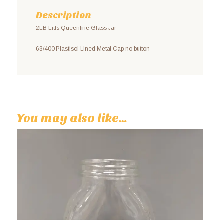
Description
2LB Lids Queenline Glass Jar
63/400 Plastisol Lined Metal Cap no button
You may also like…