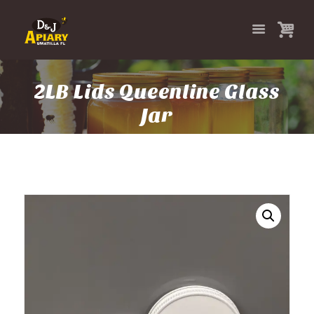
2LB Lids Queenline Glass
Jar