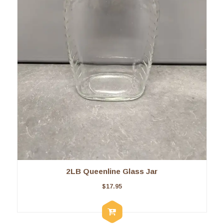
2LB Queenline Glass Jar
$
17.95