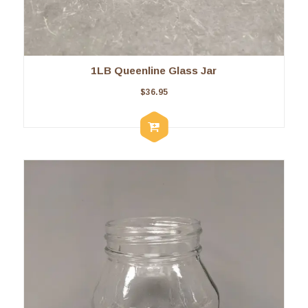
1LB Queenline Glass Jar
$
36.95