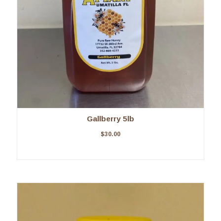
Gallberry 5lb
$
30.00