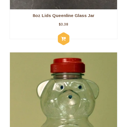
8oz Lids Queenline Glass Jar
$
3.38