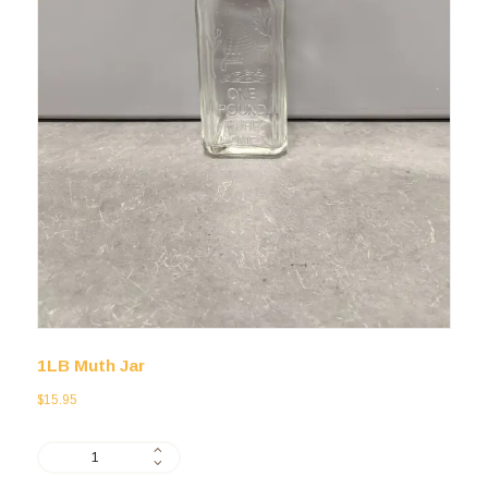
1LB Muth Jar
$
15.95