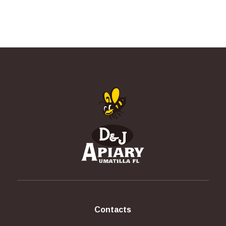
Contacts