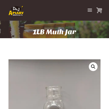
1LB Muth Jar