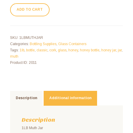
ADD TO CART
SKU:
1LBMUTHJAR
Categories:
Bottling Supplies
,
Glass Containers
Tags:
1lb
,
bottle
,
classic
,
cork
,
glass
,
honey
,
honey bottle
,
honey jar
,
jar
,
muth
Product ID:
2011
Description
Additional information
Description
1LB Muth Jar