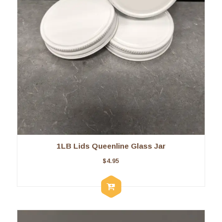
1LB Lids Queenline Glass Jar
$
4.95