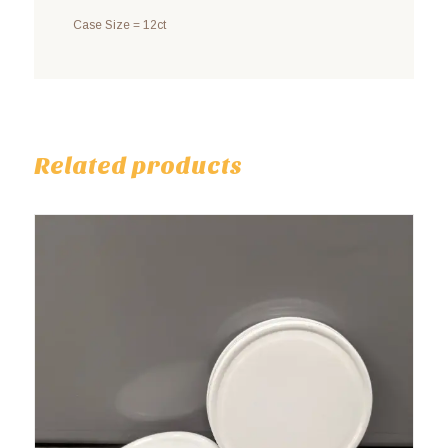
Case Size = 12ct
Related products