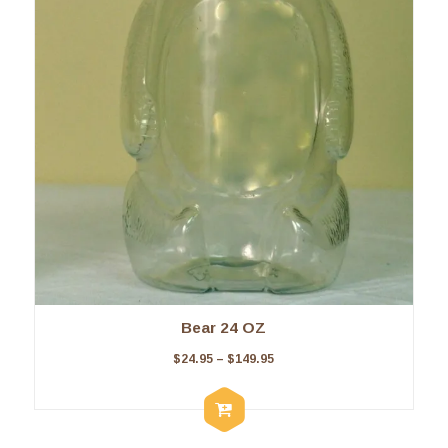
Bear 24 OZ
$
24.95
–
$
149.95