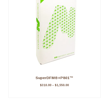
SuperDFM®+P801™
$
310.00
–
$
1,550.00