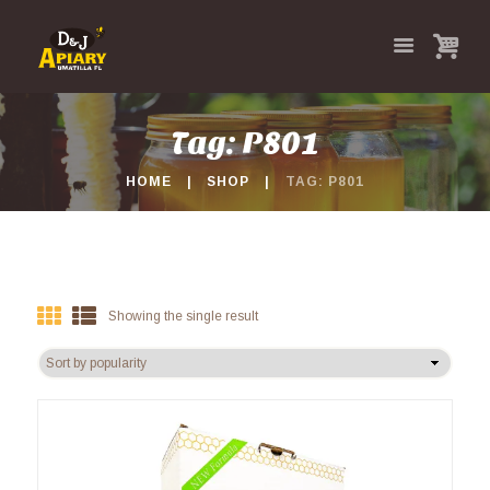
Tag: P801
HOME
SHOP
TAG: P801
Showing the single result