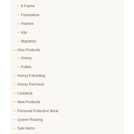
8 Frame
Foundation
Frames
Kits
Migratory
Hive Products
Honey
Pollen
Honey Extracting
Honey Removal
Livestock
New Products
Personal Protective Wear
Queen Rearing
Sale Items