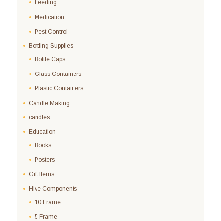
Feeding
Medication
Pest Control
Bottling Supplies
Bottle Caps
Glass Containers
Plastic Containers
Candle Making
candles
Education
Books
Posters
Gift Items
Hive Components
10 Frame
5 Frame