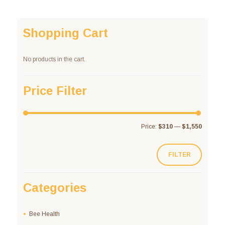
Shopping Cart
No products in the cart.
Price Filter
Price:
$310
—
$1,550
FILTER
Categories
Bee Health