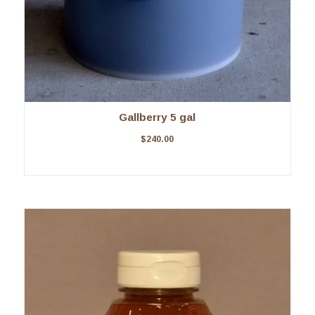
Gallberry 5 gal
$
240.00