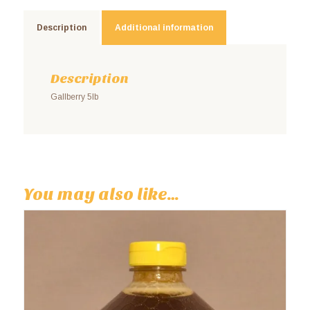
Description
Additional information
Description
Gallberry 5lb
You may also like…