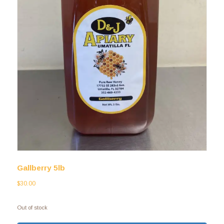
Gallberry 5lb
$
30.00
Out of stock