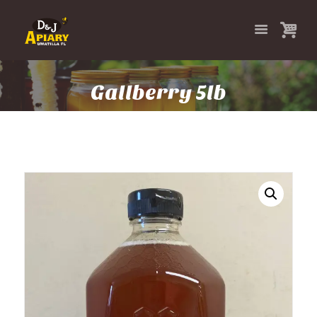
Gallberry 5lb