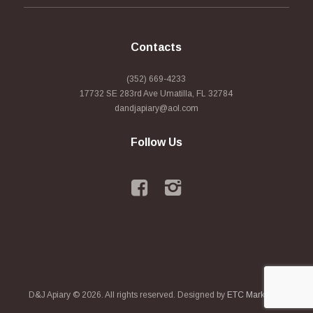
Contacts
(352) 669-4233
17732 SE 283rd Ave Umatilla, FL 32784
dandjapiary@aol.com
Follow Us
D&J Apiary © 2026. All rights reserved. Designed by
ETC Marketing