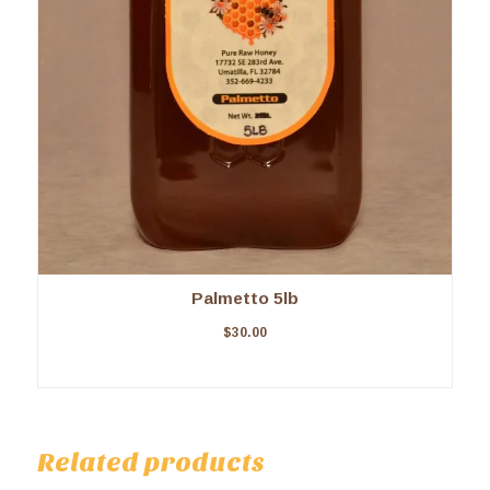
Palmetto 5lb
$
30.00
Related products