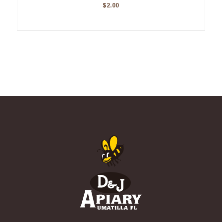
$
2.00