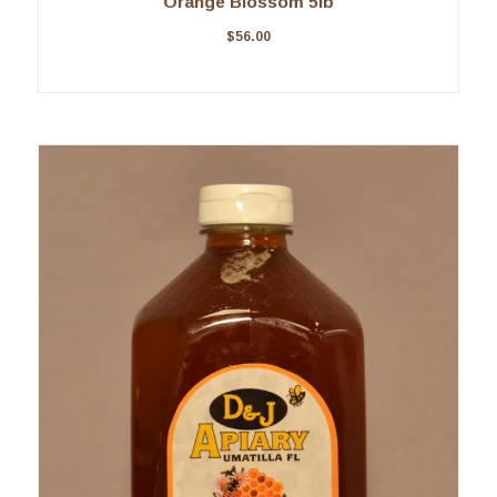
Orange Blossom 5lb
$
56.00