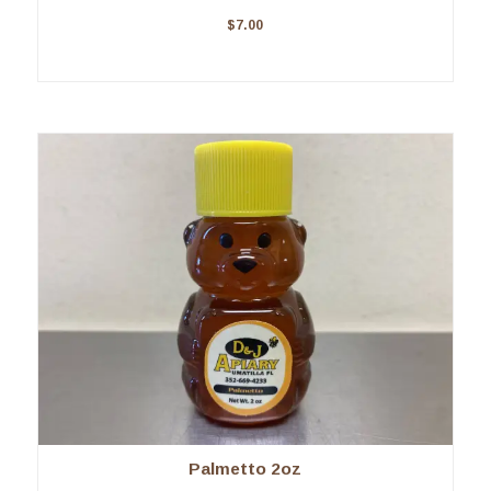
$
7.00
Palmetto 2oz