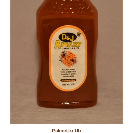
Palmetto 1lb