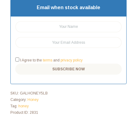
Email when stock available
I Agree to the
terms
and
privacy policy
SKU:
GALHONEY5LB
Category:
Honey
Tag:
honey
Product ID:
2831