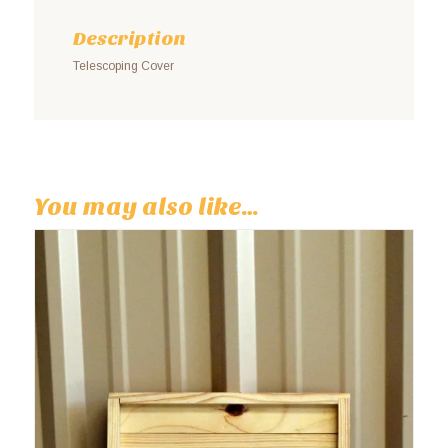
Description
Telescoping Cover
You may also like…