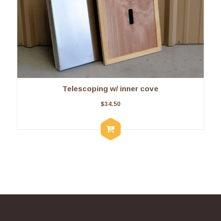
Telescoping w/ inner cove
$
34.50