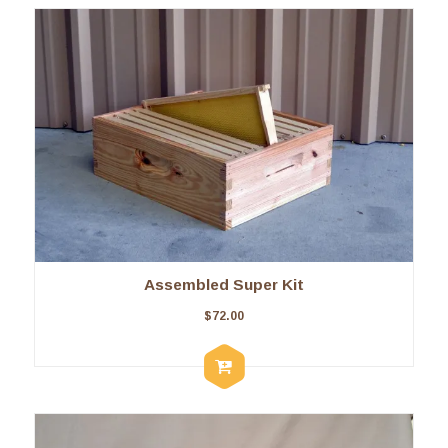
Assembled Super Kit
$
72.00