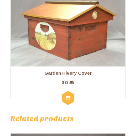
Garden Hivery Cover
$
83.95
Related products