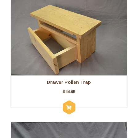
Drawer Pollen Trap
$
44.95