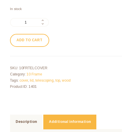
In stock
ADD TO CART
SKU:
10FRTELCOVER
Category:
10 Frame
Tags:
cover
,
lid
,
telescoping
,
top
,
wood
Product ID:
1401
Description
Additional information