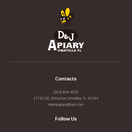
Contacts
(352) 669-4233
17732 SE 283rd Ave Umatilla, FL 32784
dandjapiary@aol.com
Follow Us