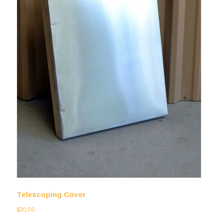
Telescoping Cover
$
30.50