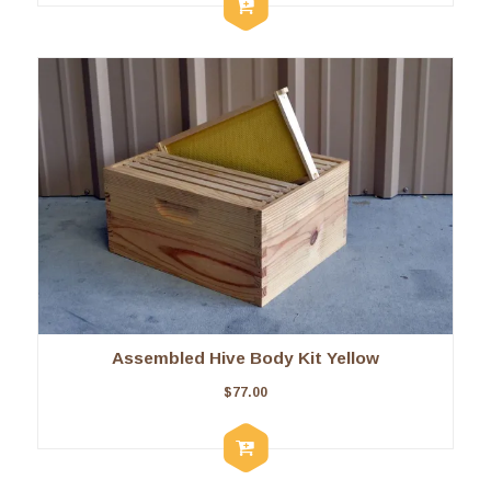
Assembled Hive Body Kit Yellow
$
77.00