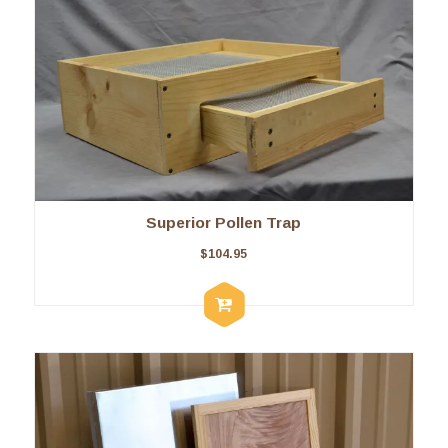
Superior Pollen Trap
$
104.95