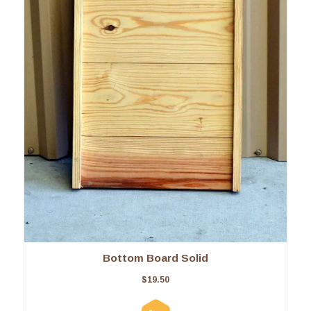
Bottom Board Solid
$
19.50