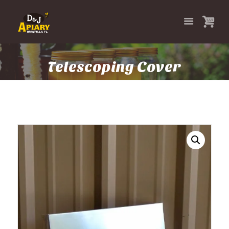
Telescoping Cover