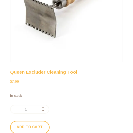
Queen Excluder Cleaning Tool
$
7.99
In stock
ADD TO CART