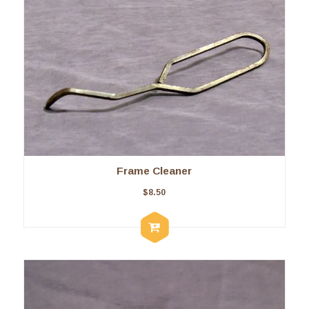
Frame Cleaner
$
8.50