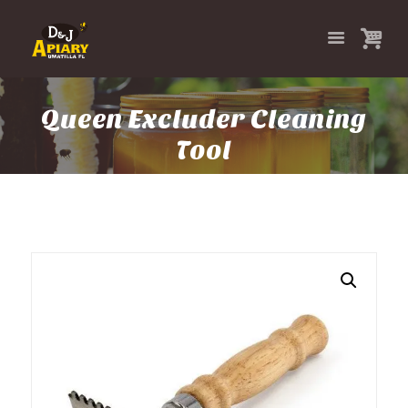
Queen Excluder Cleaning
Tool