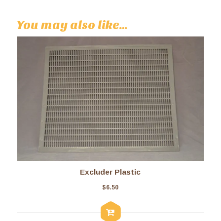
You may also like…
Excluder Plastic
$
6.50