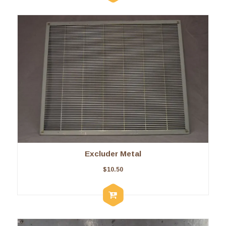
Excluder Metal
$
10.50