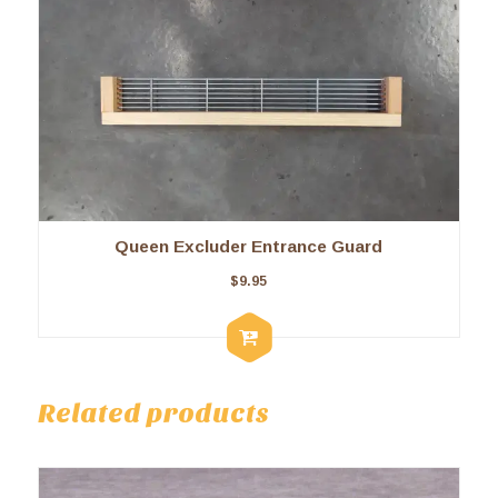
Queen Excluder Entrance Guard
$
9.95
Related products