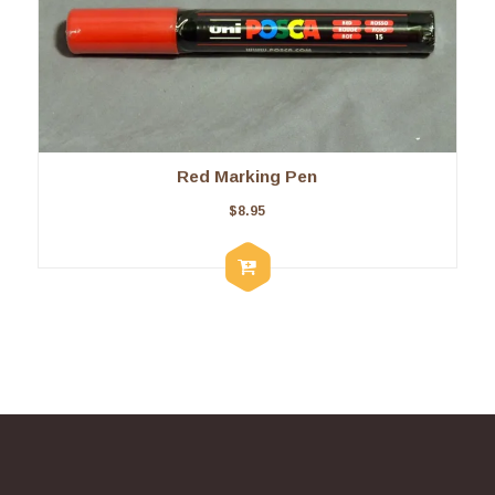
Red Marking Pen
$
8.95