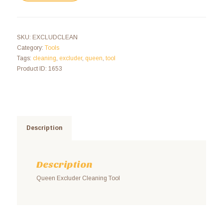
SKU:
EXCLUDCLEAN
Category:
Tools
Tags:
cleaning
,
excluder
,
queen
,
tool
Product ID:
1653
Description
Description
Queen Excluder Cleaning Tool