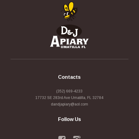
Contacts
(352) 669-4233
17732 SE 283rd Ave Umatilla, FL 32784
dandjapiary@aol.com
Follow Us