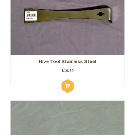
Hive Tool Stainless Steel
$
10.50