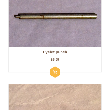
Eyelet punch
$
5.95