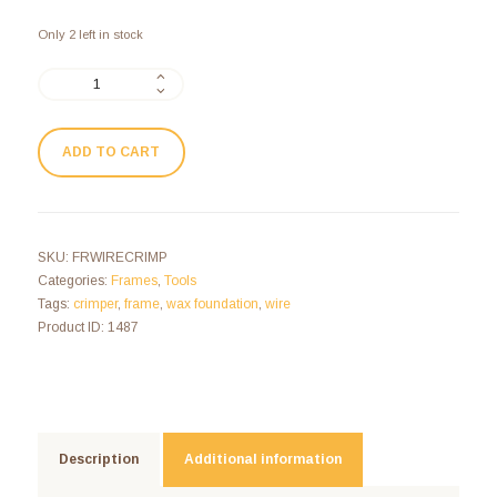
Only 2 left in stock
ADD TO CART
SKU:
FRWIRECRIMP
Categories:
Frames
,
Tools
Tags:
crimper
,
frame
,
wax foundation
,
wire
Product ID:
1487
Description
Additional information