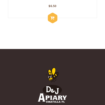
$
6.50