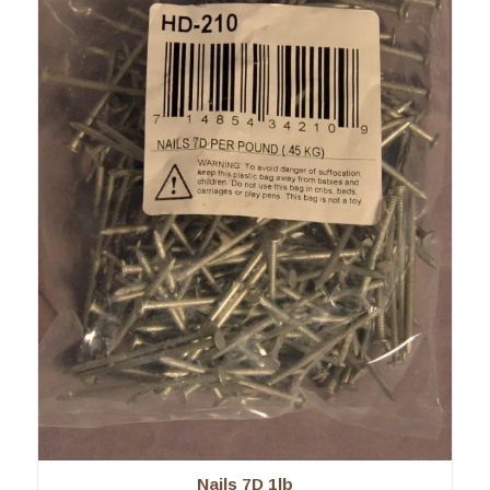
Nails 7D 1lb