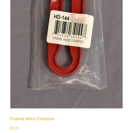
Frame Wire Crimper
$
9.95