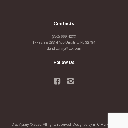
Contacts
(352) 669-4233
17732 SE 283rd Ave Umatilla, FL 32784
dandjapiary@aol.com
Follow Us
D&J Apiary © 2026. All rights reserved. Designed by
ETC Marketing