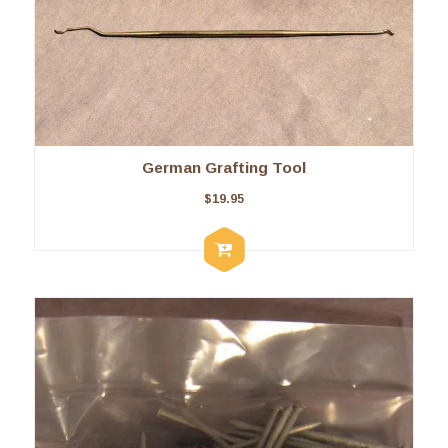
German Grafting Tool
$
19.95