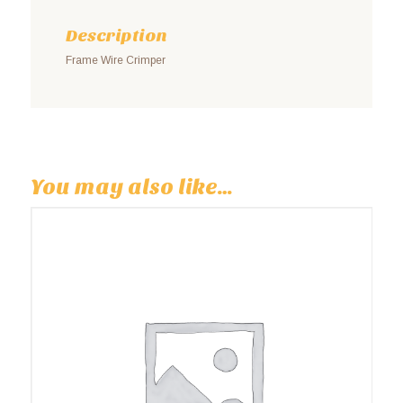
Description
Frame Wire Crimper
You may also like…