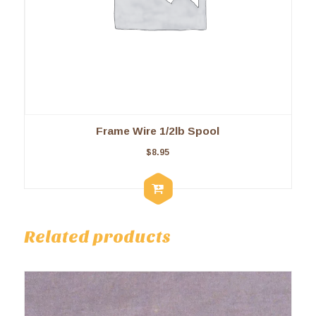
Frame Wire 1/2lb Spool
$
8.95
Related products