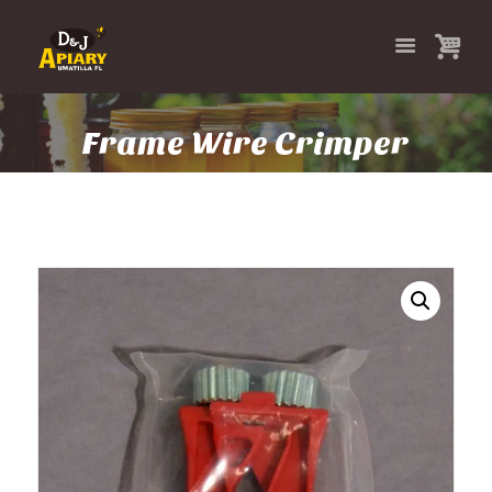
Frame Wire Crimper