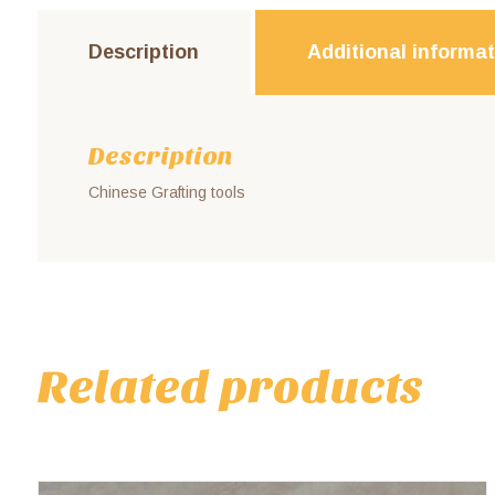
Description
Additional informa
Description
Chinese Grafting tools
Related products