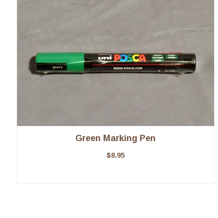
Green Marking Pen
$
8.95