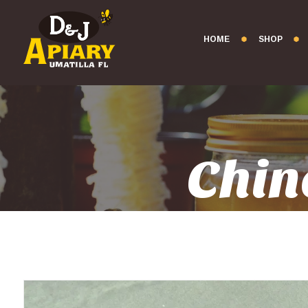
HOME
SHOP
Chin