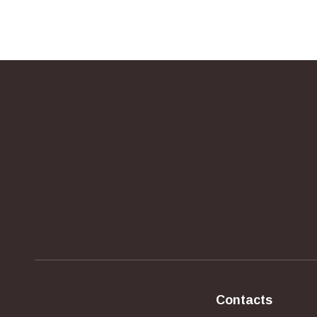
Contacts