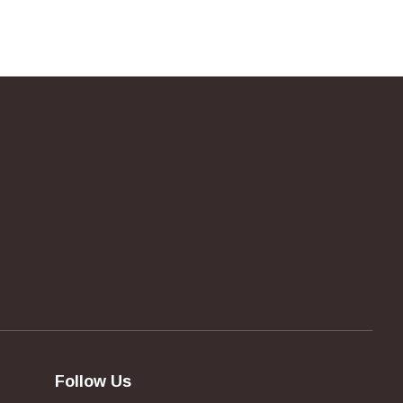
Follow Us