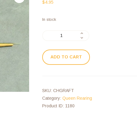
$
4.95
In stock
ADD TO CART
SKU:
CHGRAFT
Category:
Queen Rearing
Product ID:
1180