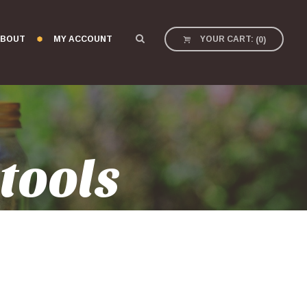
BOUT
MY ACCOUNT
YOUR CART:
(
0
)
tools