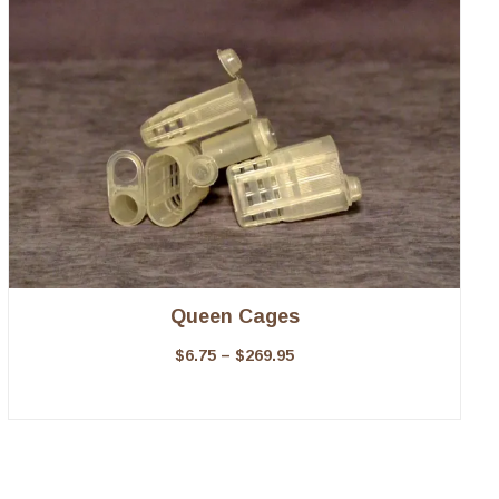
Queen Cages
$
6.75
–
$
269.95