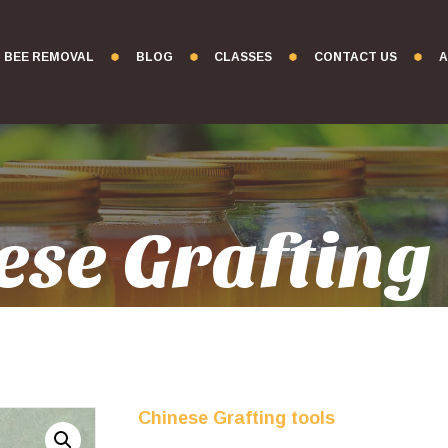
BEE REMOVAL
BLOG
CLASSES
CONTACT US
A
ese Grafting 
Chinese Grafting tools