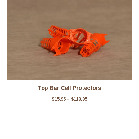
Top Bar Cell Protectors
$
15.95
–
$
119.95