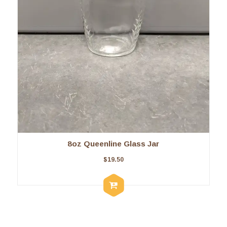
8oz Queenline Glass Jar
$
19.50