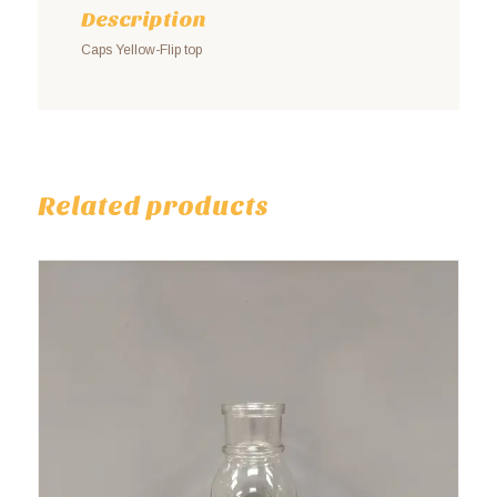
Description
Caps Yellow-Flip top
Related products