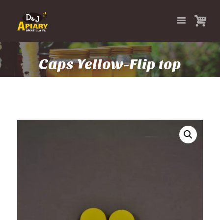
Caps Yellow-Flip top