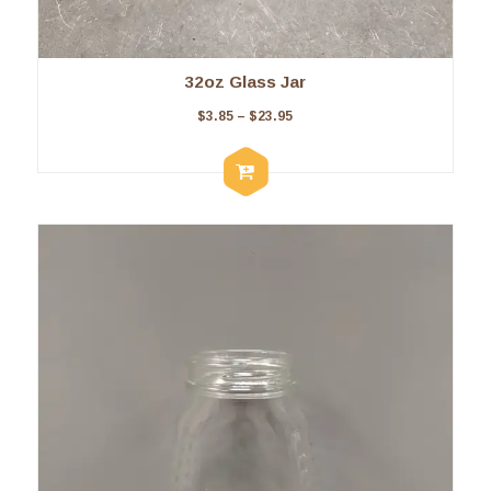
32oz Glass Jar
$
3.85
–
$
23.95