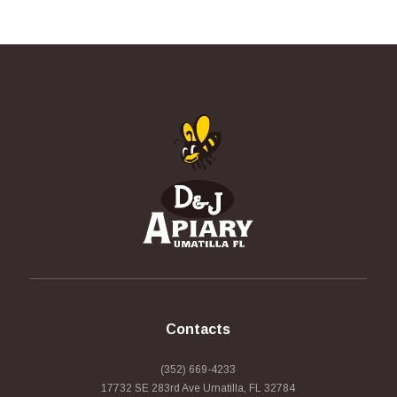
Contacts
(352) 669-4233
17732 SE 283rd Ave Umatilla, FL 32784