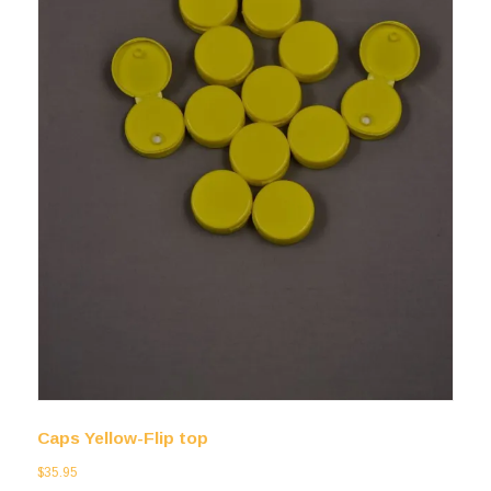
Caps Yellow-Flip top
$
35.95