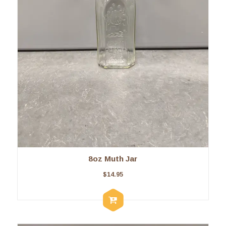
8oz Muth Jar
$
14.95