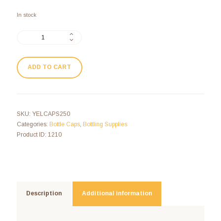
In stock
ADD TO CART
SKU:
YELCAPS250
Categories:
Bottle Caps
,
Bottling Supplies
Product ID:
1210
Description
Additional information