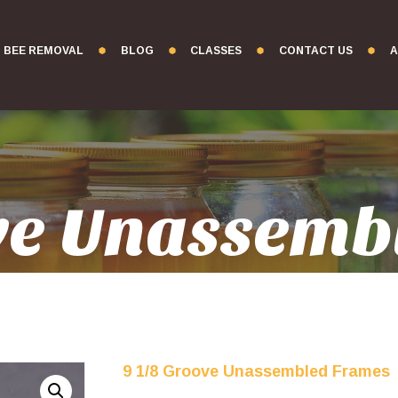
BEE REMOVAL
BLOG
CLASSES
CONTACT US
A
ove Unassemb
9 1/8 Groove Unassembled Frames