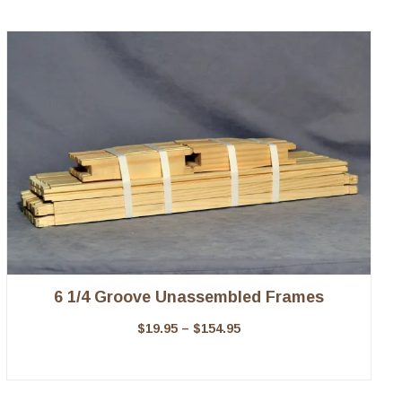
6 1/4 Groove Unassembled Frames
$
19.95
–
$
154.95