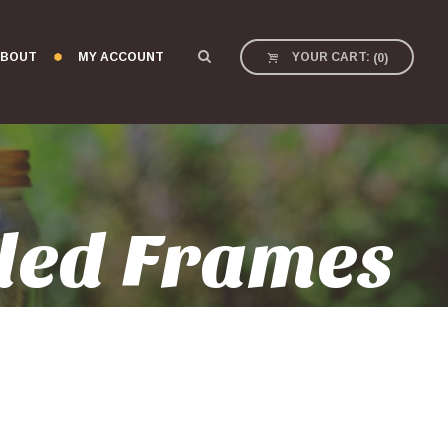
BOUT
MY ACCOUNT
YOUR CART:
(
0
)
led Frames