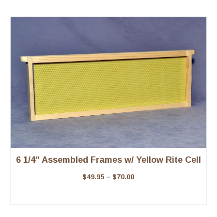
6 1/4″ Assembled Frames w/ Yellow Rite Cell
$
49.95
–
$
70.00