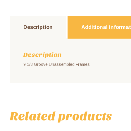
Description
Additional informa
Description
9 1/8 Groove Unassembled Frames
Related products