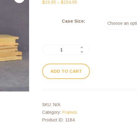
$
19.95
–
$
154.95
Case Size:
ADD TO CART
SKU:
N/A
Category:
Frames
Product ID:
1184