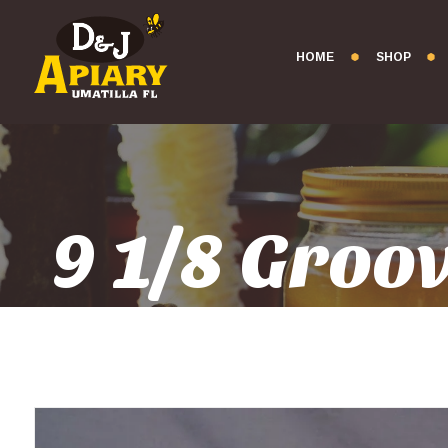
HOME
SHOP
9 1/8 Gro