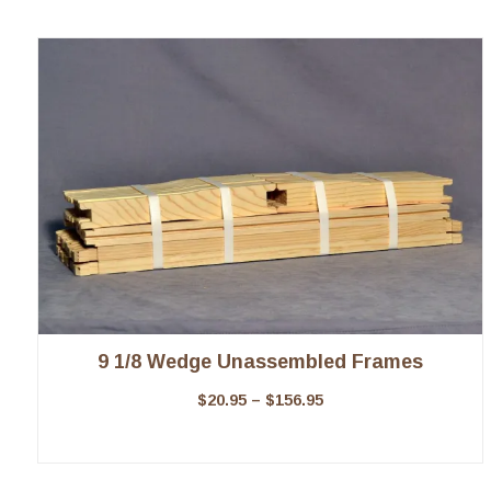
9 1/8 Wedge Unassembled Frames
$
20.95
–
$
156.95