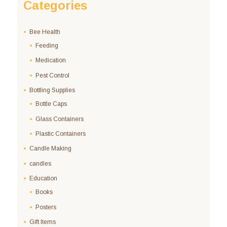
Categories
Bee Health
Feeding
Medication
Pest Control
Bottling Supplies
Bottle Caps
Glass Containers
Plastic Containers
Candle Making
candles
Education
Books
Posters
Gift Items