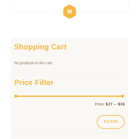
Shopping Cart
No products in the cart.
Price Filter
Price:
$27
—
$36
FILTER