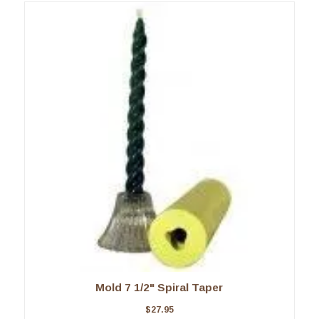
Mold 7 1/2" Spiral Taper
$
27.95