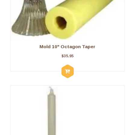
Mold 10" Octagon Taper
$
35.95