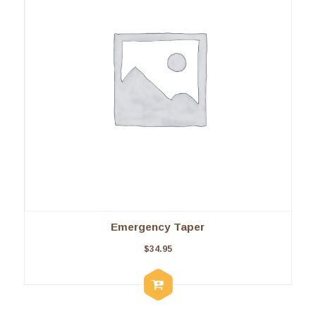
Emergency Taper
$
34.95