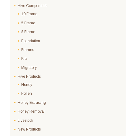
Hive Components
10 Frame
5 Frame
8 Frame
Foundation
Frames
Kits
Migratory
Hive Products
Honey
Pollen
Honey Extracting
Honey Removal
Livestock
New Products