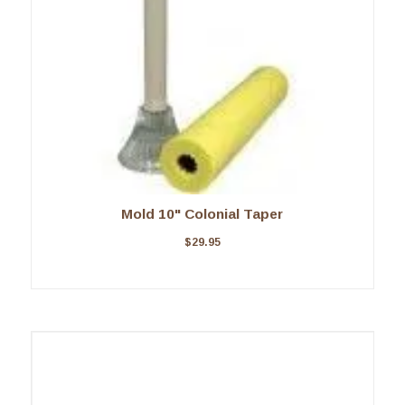
Mold 10" Colonial Taper
$
29.95