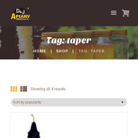
Tag: taper
HOME
SHOP
TAG: TAPER
Showing all 4 results