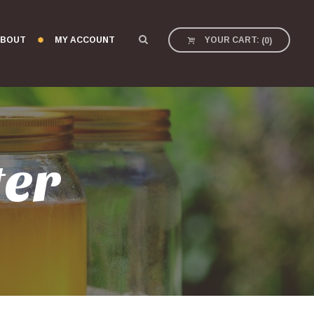
BOUT
MY ACCOUNT
YOUR CART:
(
0
)
ter