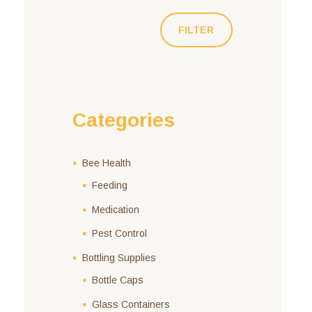
FILTER
Categories
Bee Health
Feeding
Medication
Pest Control
Bottling Supplies
Bottle Caps
Glass Containers