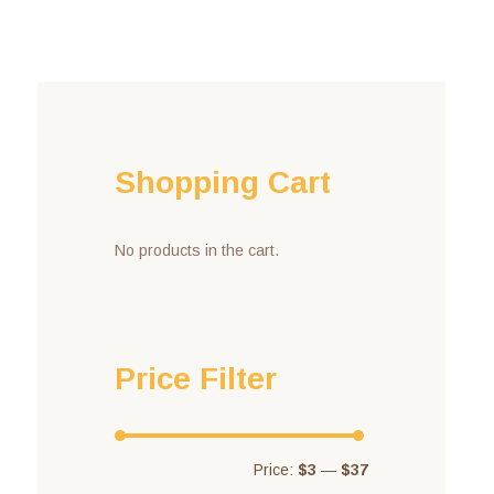
Shopping Cart
No products in the cart.
Price Filter
Price:
$3
—
$37