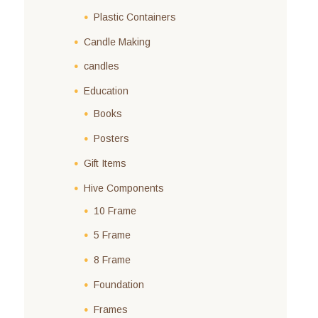
Plastic Containers
Candle Making
candles
Education
Books
Posters
Gift Items
Hive Components
10 Frame
5 Frame
8 Frame
Foundation
Frames