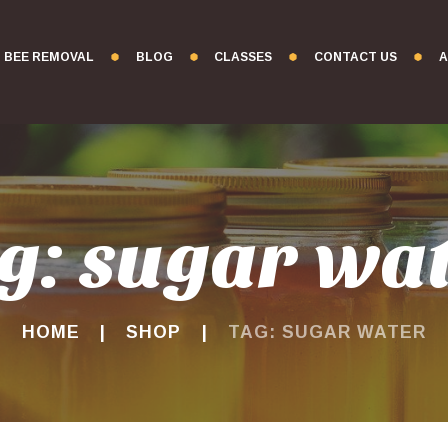
BEE REMOVAL
BLOG
CLASSES
CONTACT US
A
g: sugar wa
HOME
SHOP
TAG: SUGAR WATER