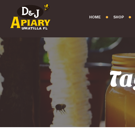
HOME
SHOP
Ta