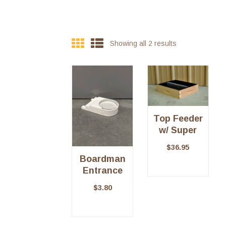
Showing all 2 results
Top Feeder
w/ Super
$
36.95
Boardman
Entrance
Feeder
$
3.80