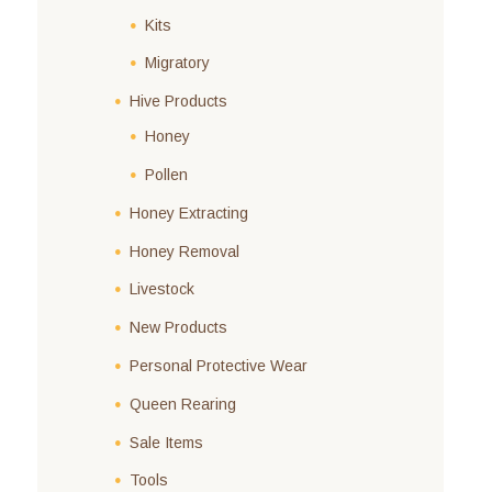
Kits
Migratory
Hive Products
Honey
Pollen
Honey Extracting
Honey Removal
Livestock
New Products
Personal Protective Wear
Queen Rearing
Sale Items
Tools