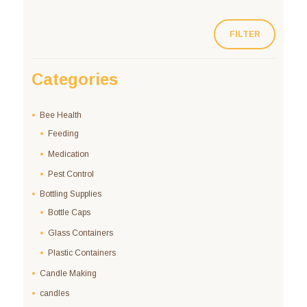
FILTER
Categories
Bee Health
Feeding
Medication
Pest Control
Bottling Supplies
Bottle Caps
Glass Containers
Plastic Containers
Candle Making
candles