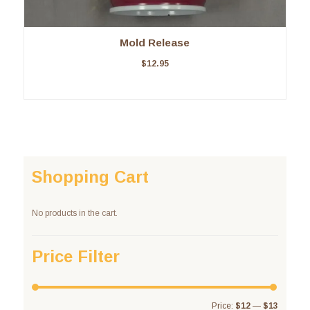
Mold Release
$
12.95
Shopping Cart
No products in the cart.
Price Filter
Price:
$12
—
$13