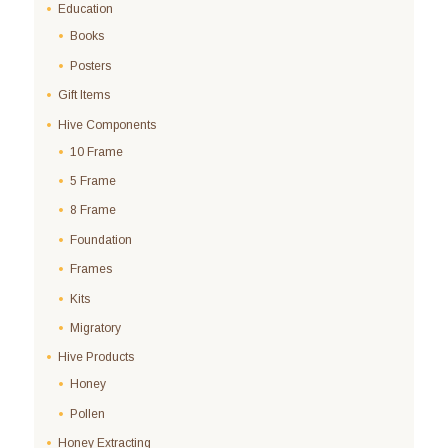
Education
Books
Posters
Gift Items
Hive Components
10 Frame
5 Frame
8 Frame
Foundation
Frames
Kits
Migratory
Hive Products
Honey
Pollen
Honey Extracting