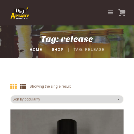
Tag: release
HOME
SHOP
TAG: RELEASE
Showing the single result