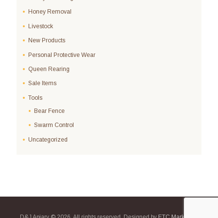
Honey Removal
Livestock
New Products
Personal Protective Wear
Queen Rearing
Sale Items
Tools
Bear Fence
Swarm Control
Uncategorized
D&J Apiary © 2026. All rights reserved. Designed by
ETC Marketing