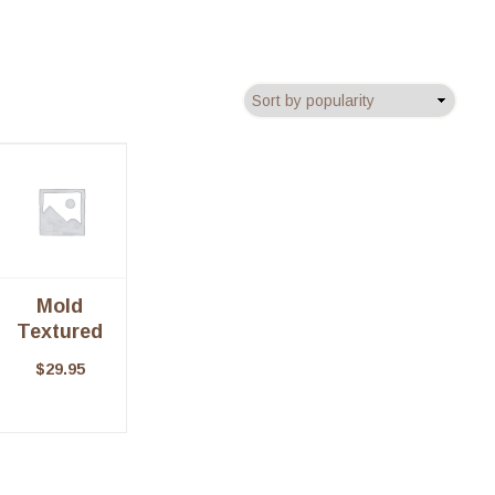
Mold
Textured
Pillar
$
29.95