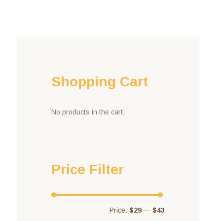
Shopping Cart
No products in the cart.
Price Filter
Price:
$29
—
$43