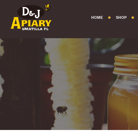
HOME
SHOP