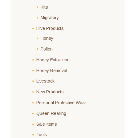
Kits
Migratory
Hive Products
Honey
Pollen
Honey Extracting
Honey Removal
Livestock
New Products
Personal Protective Wear
Queen Rearing
Sale Items
Tools