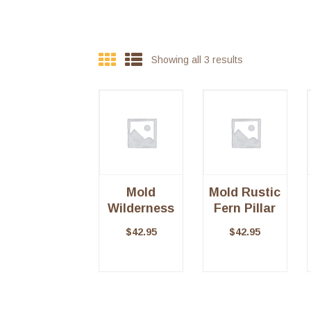
Showing all 3 results
Mold
Mold Rustic
Wilderness
Fern Pillar
Pillar
$
42.95
$
42.95