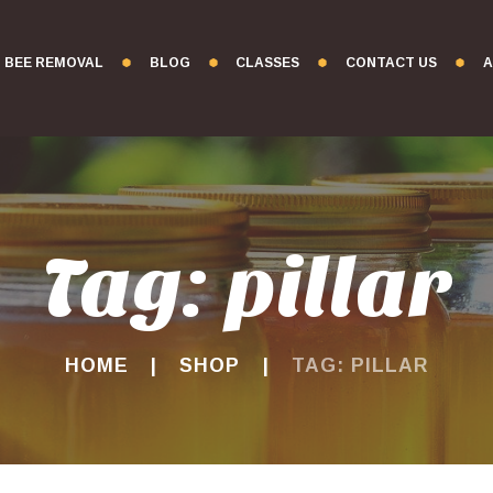
BEE REMOVAL
BLOG
CLASSES
CONTACT US
A
Tag: pillar
HOME
SHOP
TAG: PILLAR