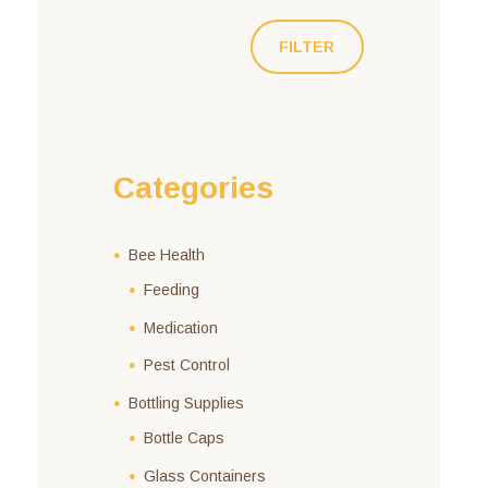
FILTER
Categories
Bee Health
Feeding
Medication
Pest Control
Bottling Supplies
Bottle Caps
Glass Containers