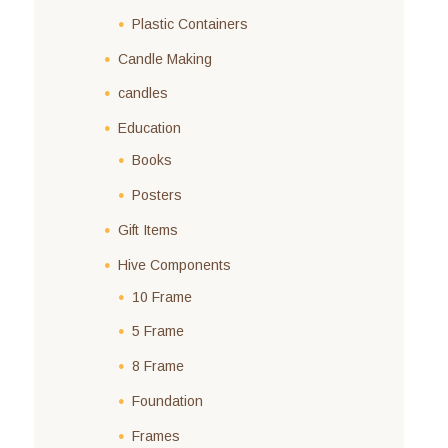
Plastic Containers
Candle Making
candles
Education
Books
Posters
Gift Items
Hive Components
10 Frame
5 Frame
8 Frame
Foundation
Frames