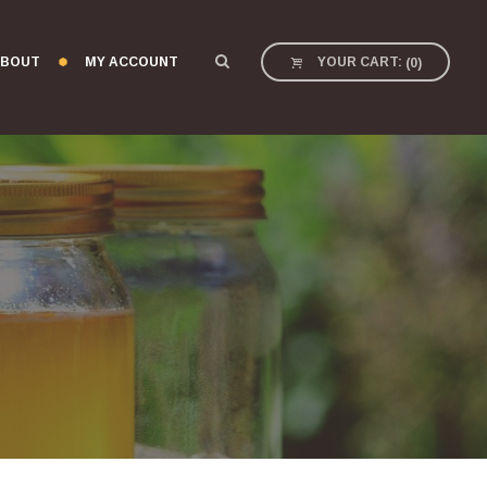
BOUT
MY ACCOUNT
YOUR CART:
(
0
)