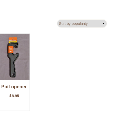
Pail opener
$
8.95