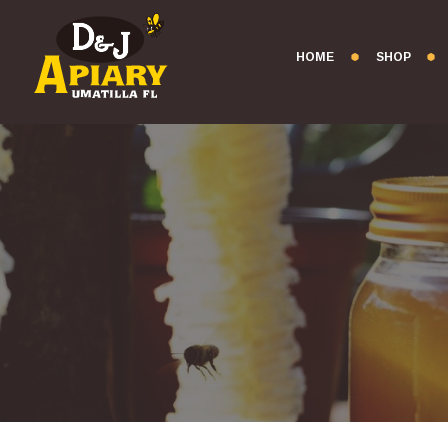
HOME
SHOP