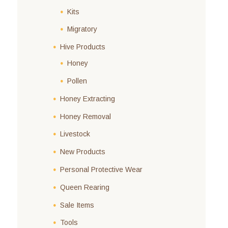
Kits
Migratory
Hive Products
Honey
Pollen
Honey Extracting
Honey Removal
Livestock
New Products
Personal Protective Wear
Queen Rearing
Sale Items
Tools