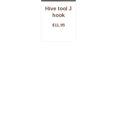
Hive tool J
hook
$
11.95