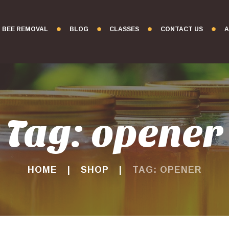
BEE REMOVAL
BLOG
CLASSES
CONTACT US
A
Tag: opener
HOME
SHOP
TAG: OPENER