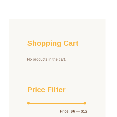
Shopping Cart
No products in the cart.
Price Filter
Price:
$6
—
$12