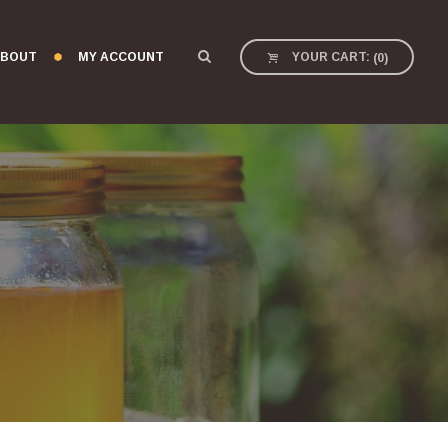
BOUT
MY ACCOUNT
YOUR CART:
(
0
)