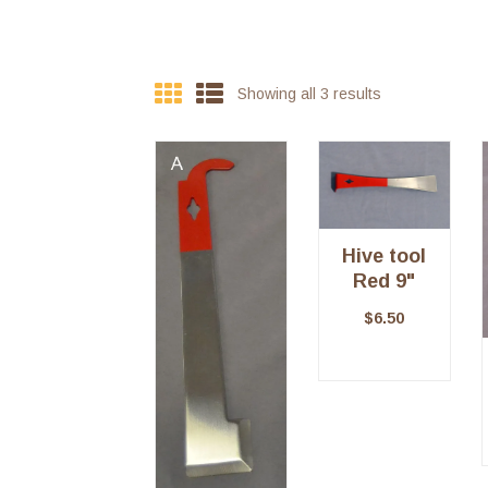
Showing all 3 results
Hive tool
Red 9"
$
6.50