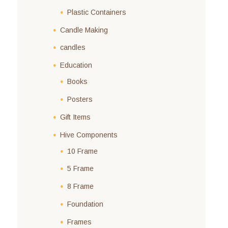
Plastic Containers
Candle Making
candles
Education
Books
Posters
Gift Items
Hive Components
10 Frame
5 Frame
8 Frame
Foundation
Frames