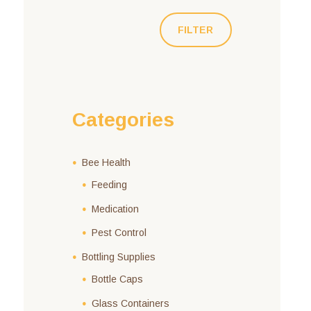
FILTER
Categories
Bee Health
Feeding
Medication
Pest Control
Bottling Supplies
Bottle Caps
Glass Containers