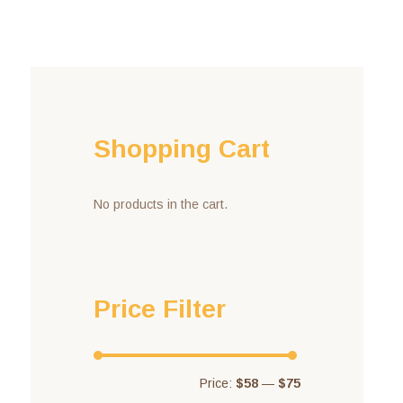
Shopping Cart
No products in the cart.
Price Filter
Price:
$58
—
$75