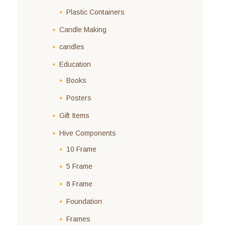
Plastic Containers
Candle Making
candles
Education
Books
Posters
Gift Items
Hive Components
10 Frame
5 Frame
8 Frame
Foundation
Frames