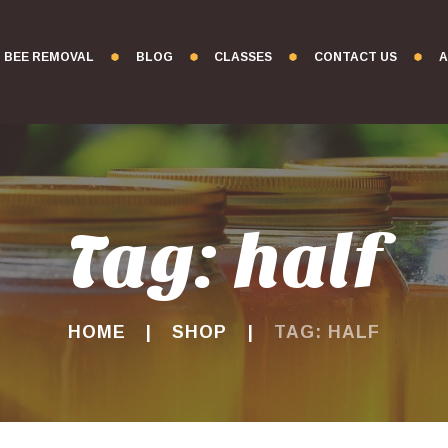
BEE REMOVAL
BLOG
CLASSES
CONTACT US
A
Tag: half
HOME
SHOP
TAG: HALF