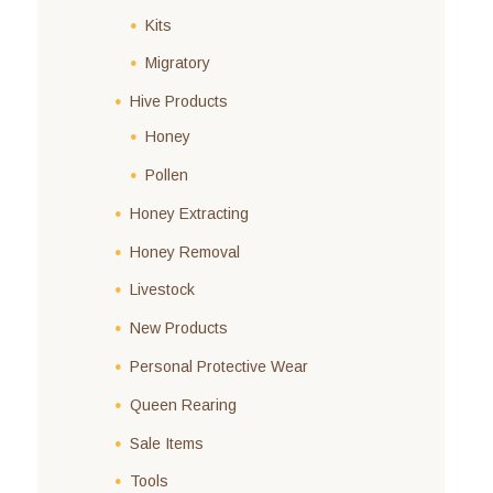
Kits
Migratory
Hive Products
Honey
Pollen
Honey Extracting
Honey Removal
Livestock
New Products
Personal Protective Wear
Queen Rearing
Sale Items
Tools