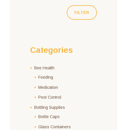
FILTER
Categories
Bee Health
Feeding
Medication
Pest Control
Bottling Supplies
Bottle Caps
Glass Containers