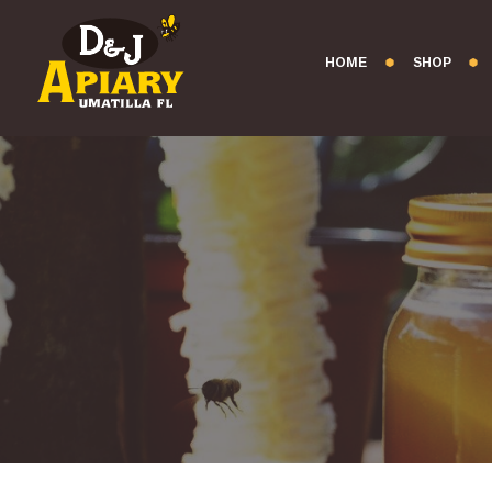
HOME
SHOP