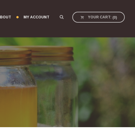
BOUT
MY ACCOUNT
YOUR CART:
(
0
)