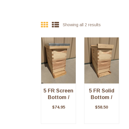
Showing all 2 results
5 FR Screen
5 FR Solid
Bottom /
Bottom /
Telescoping
Migratory
$
74.95
$
58.50
Top – Kit
Top Kit