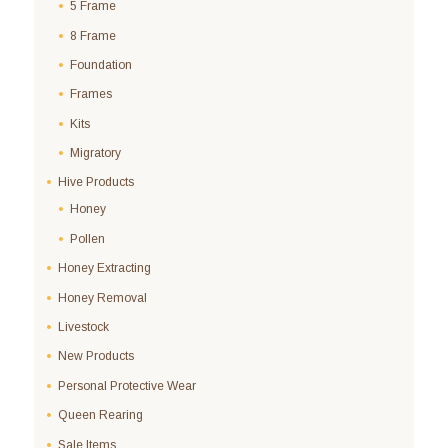
5 Frame
8 Frame
Foundation
Frames
Kits
Migratory
Hive Products
Honey
Pollen
Honey Extracting
Honey Removal
Livestock
New Products
Personal Protective Wear
Queen Rearing
Sale Items