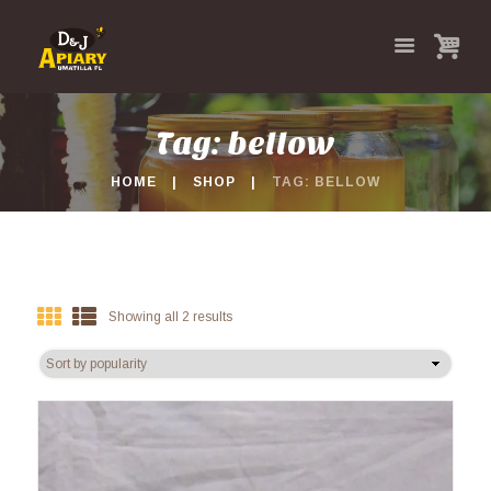
Tag: bellow
HOME
SHOP
TAG: BELLOW
Showing all 2 results