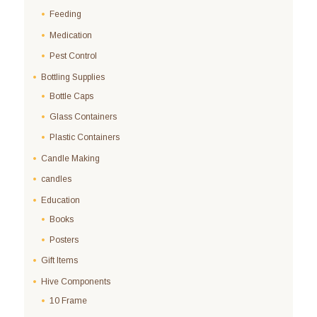
Feeding
Medication
Pest Control
Bottling Supplies
Bottle Caps
Glass Containers
Plastic Containers
Candle Making
candles
Education
Books
Posters
Gift Items
Hive Components
10 Frame