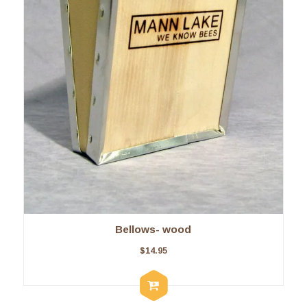
Bellows- wood
$
14.95