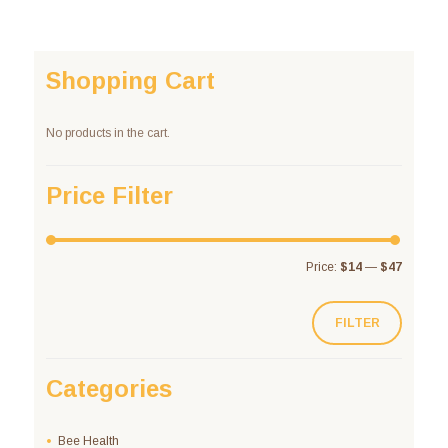
Shopping Cart
No products in the cart.
Price Filter
Price:
$14
—
$47
FILTER
Categories
Bee Health