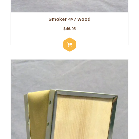
Smoker 4×7 wood
$
46.95