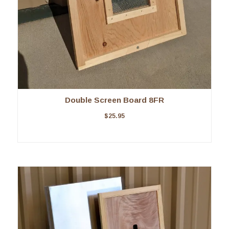
Double Screen Board 8FR
$
25.95