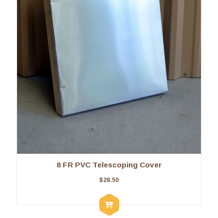
8 FR PVC Telescoping Cover
$
28.50