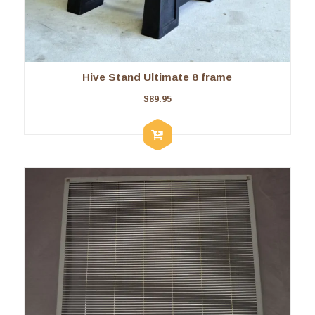
Hive Stand Ultimate 8 frame
$
89.95