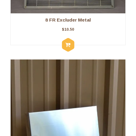
8 FR Excluder Metal
$
10.50