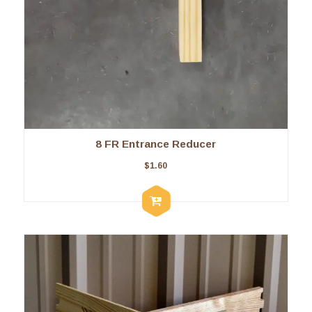
8 FR Entrance Reducer
$
1.60