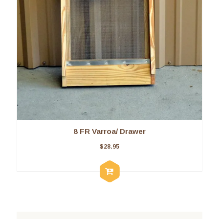
8 FR Varroa/ Drawer
$
28.95