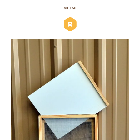
$
30.50