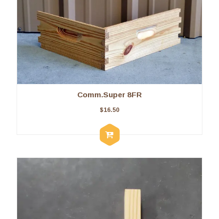
Comm.Super 8FR
$
16.50