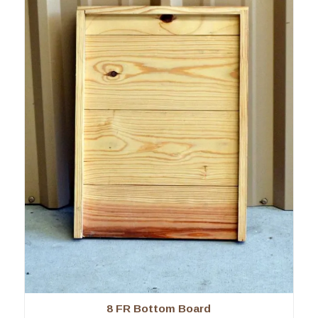
8 FR Bottom Board