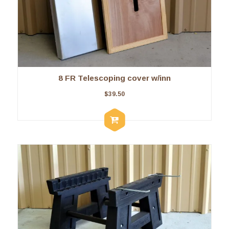
8 FR Telescoping cover w/inn
$
39.50