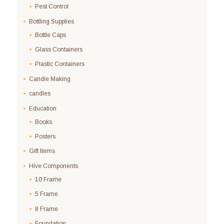
Pest Control
Bottling Supplies
Bottle Caps
Glass Containers
Plastic Containers
Candle Making
candles
Education
Books
Posters
Gift Items
Hive Components
10 Frame
5 Frame
8 Frame
Foundation