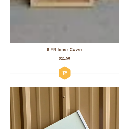
8 FR Inner Cover
$
11.50