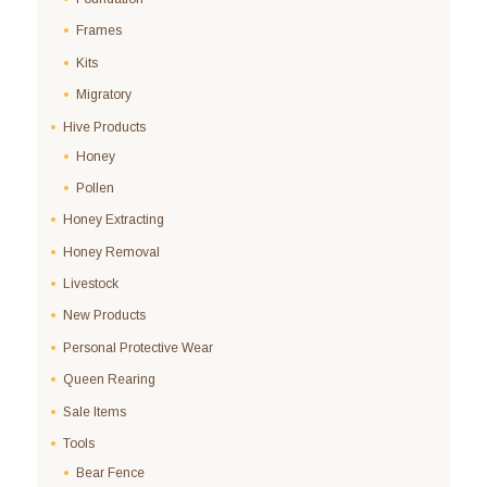
Frames
Kits
Migratory
Hive Products
Honey
Pollen
Honey Extracting
Honey Removal
Livestock
New Products
Personal Protective Wear
Queen Rearing
Sale Items
Tools
Bear Fence