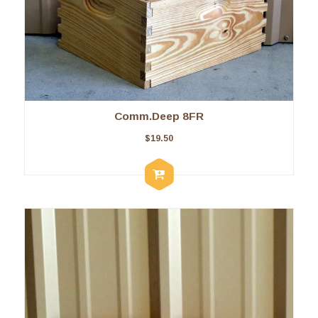
Comm.Deep 8FR
$
19.50