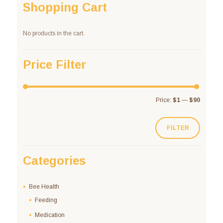
Shopping Cart
No products in the cart.
Price Filter
Price:
$1
—
$90
FILTER
Categories
Bee Health
Feeding
Medication