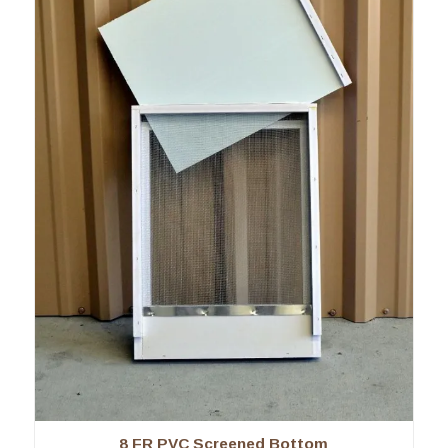
8 FR PVC Screened Bottom