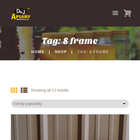
Tag: 8 frame
HOME
SHOP
TAG: 8 FRAME
Showing all 12 results