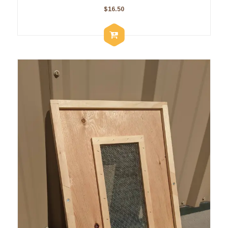
$
16.50