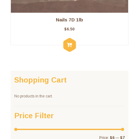
Nails 7D 1lb
$
6.50
Shopping Cart
No products in the cart.
Price Filter
Price:
$6
—
$7