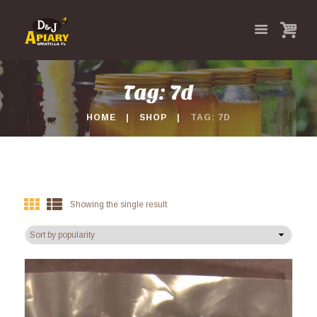
Tag: 7d
HOME
SHOP
TAG: 7D
Showing the single result