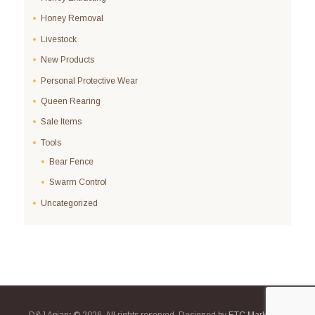
Honey Removal
Livestock
New Products
Personal Protective Wear
Queen Rearing
Sale Items
Tools
Bear Fence
Swarm Control
Uncategorized