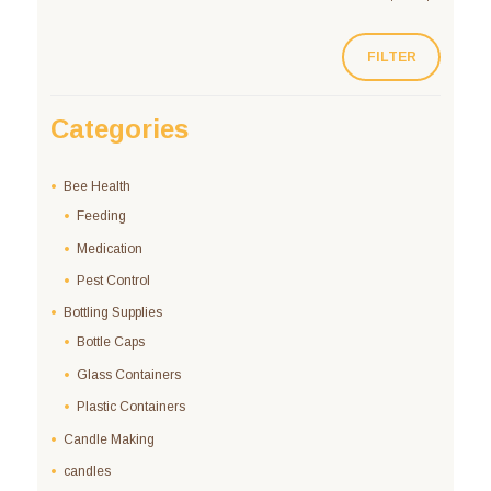
FILTER
Categories
Bee Health
Feeding
Medication
Pest Control
Bottling Supplies
Bottle Caps
Glass Containers
Plastic Containers
Candle Making
candles