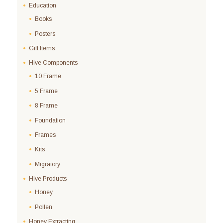
Education
Books
Posters
Gift Items
Hive Components
10 Frame
5 Frame
8 Frame
Foundation
Frames
Kits
Migratory
Hive Products
Honey
Pollen
Honey Extracting